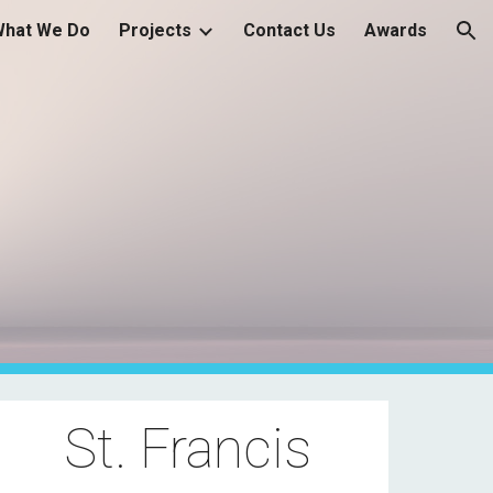
What We Do
Projects
Contact Us
Awards
ion
St. Francis