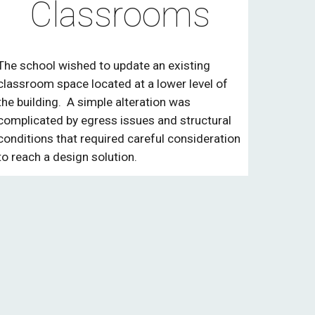
Classrooms
The school wished to update an existing
classroom space located at a lower level of
the building. A simple alteration was
complicated by egress issues and structural
conditions that required careful consideration
to reach a design solution.