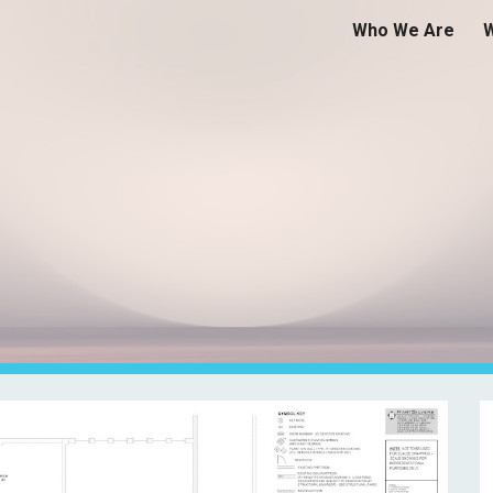
Who We Are
ip to main content
Skip to navigat