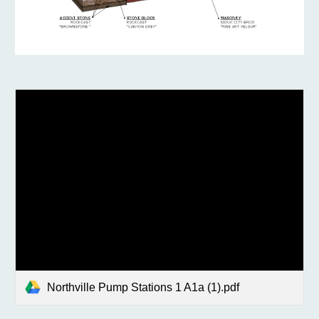
Northville Pump Stations 1 A1a (1).pdf