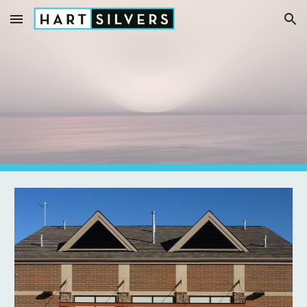
Skip to main content
Skip to navigation