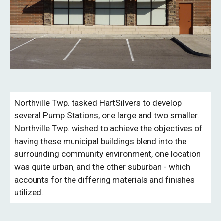
Northville Twp. tasked HartSilvers to develop
several Pump Stations, one large and two smaller.
Northville Twp. wished to achieve the objectives of
having these municipal buildings blend into the
surrounding community environment, one location
was quite urban, and the other suburban - which
accounts for the differing materials and finishes
utilized.