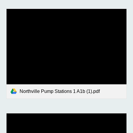
Northville Pump Stations 1 A1b (1).pdf